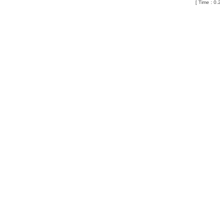
[ Time : 0.