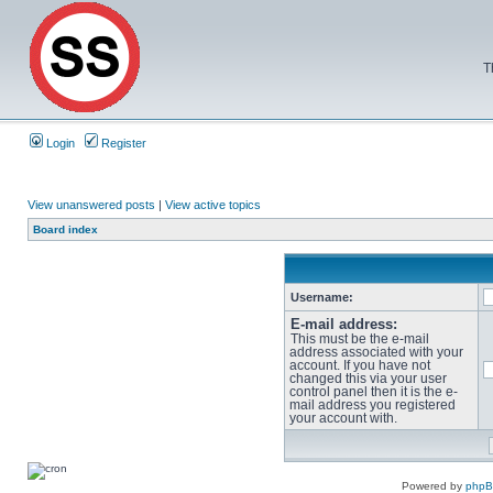
T
Login
Register
View unanswered posts
|
View active topics
Board index
Username:
E-mail address:
This must be the e-mail
address associated with your
account. If you have not
changed this via your user
control panel then it is the e-
mail address you registered
your account with.
Powered by
php