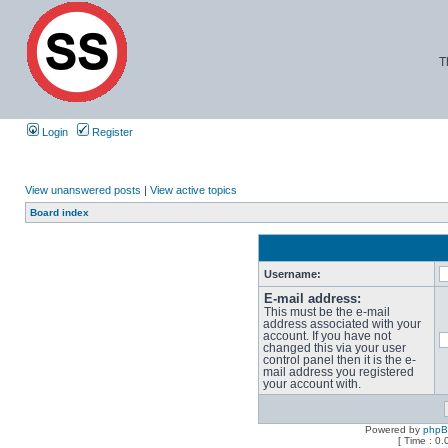
T
Login
Register
View unanswered posts
|
View active topics
Board index
Username:
E-mail address:
This must be the e-mail
address associated with your
account. If you have not
changed this via your user
control panel then it is the e-
mail address you registered
your account with.
Powered by
php
[ Time : 0.