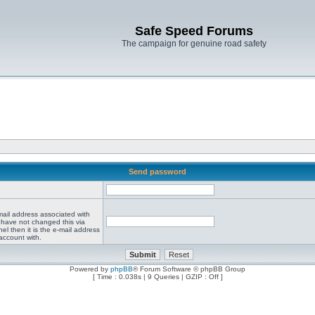
Safe Speed Forums
The campaign for genuine road safety
Send password
mail address associated with
 have not changed this via
el then it is the e-mail address
account with.
Powered by
phpBB
® Forum Software © phpBB Group
[ Time : 0.038s | 9 Queries | GZIP : Off ]