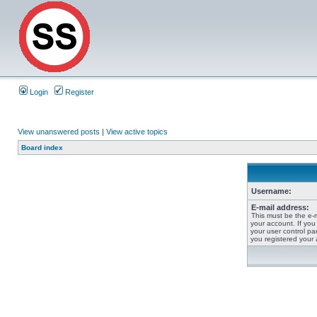
Login
Register
View unanswered posts
|
View active topics
Board index
Username:
E-mail address:
This must be the e-
your account. If you
your user control pan
you registered your 