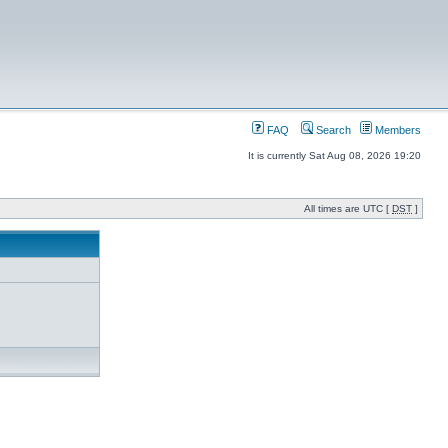
FAQ
Search
Members
It is currently Sat Aug 08, 2026 19:20
All times are UTC [
DST
]