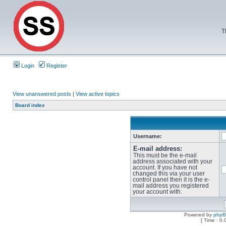
T
Login
Register
View unanswered posts
|
View active topics
Board index
Username:
E-mail address:
This must be the e-mail
address associated with your
account. If you have not
changed this via your user
control panel then it is the e-
mail address you registered
your account with.
Powered by
php
[ Time : 0.