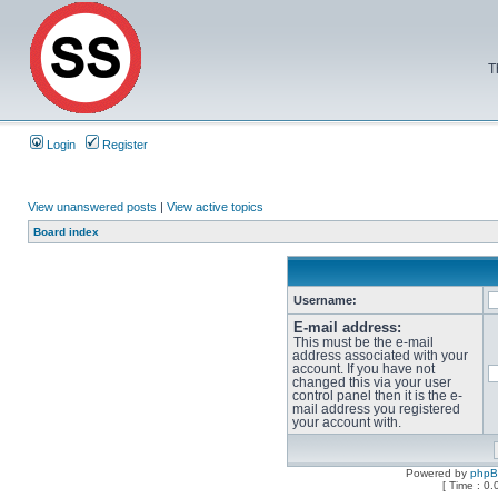
T
Login
Register
View unanswered posts
|
View active topics
Board index
Username:
E-mail address:
This must be the e-mail
address associated with your
account. If you have not
changed this via your user
control panel then it is the e-
mail address you registered
your account with.
Powered by
php
[ Time : 0.