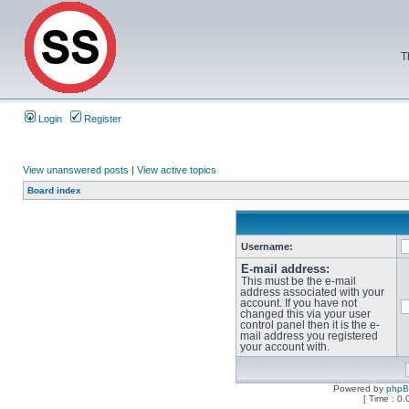
T
Login
Register
View unanswered posts
|
View active topics
Board index
Username:
E-mail address:
This must be the e-mail
address associated with your
account. If you have not
changed this via your user
control panel then it is the e-
mail address you registered
your account with.
Powered by
php
[ Time : 0.