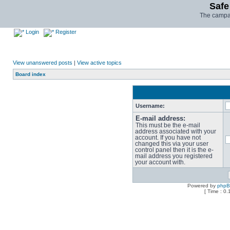
Safe
The campai
Login
Register
View unanswered posts
|
View active topics
Board index
Username:
E-mail address:
This must be the e-mail
address associated with your
account. If you have not
changed this via your user
control panel then it is the e-
mail address you registered
your account with.
Powered by
php
[ Time : 0.