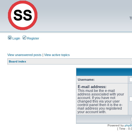
T
Login
Register
View unanswered posts
|
View active topics
Board index
Username:
E-mail address:
This must be the e-mail
address associated with your
account. If you have not
changed this via your user
control panel then it is the e-
mail address you registered
your account with.
Powered by
php
[ Time : 0.