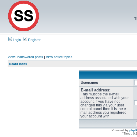
T
Login
Register
View unanswered posts
|
View active topics
Board index
Username:
E-mail address:
This must be the e-mail
address associated with your
account. If you have not
changed this via your user
control panel then it is the e-
mail address you registered
your account with.
Powered by
php
[ Time : 0.