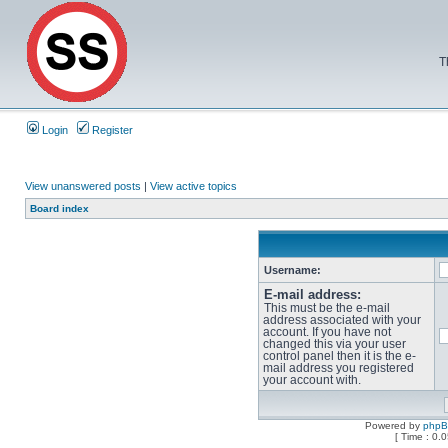
T
Login
Register
View unanswered posts
|
View active topics
Board index
Username:
E-mail address:
This must be the e-mail
address associated with your
account. If you have not
changed this via your user
control panel then it is the e-
mail address you registered
your account with.
Powered by
php
[ Time : 0.0