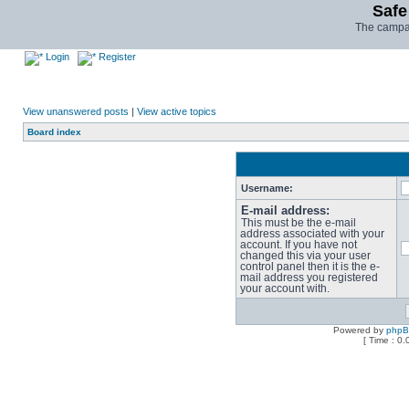
Safe
The campai
Login
Register
View unanswered posts
|
View active topics
Board index
Username:
E-mail address:
This must be the e-mail
address associated with your
account. If you have not
changed this via your user
control panel then it is the e-
mail address you registered
your account with.
Powered by
php
[ Time : 0.