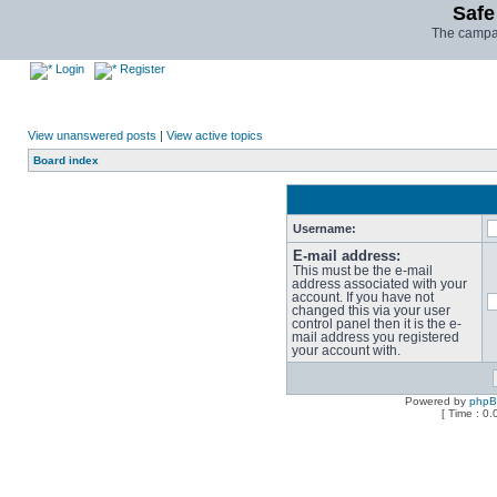
Safe
The campai
Login
Register
View unanswered posts
|
View active topics
Board index
Username:
E-mail address:
This must be the e-mail
address associated with your
account. If you have not
changed this via your user
control panel then it is the e-
mail address you registered
your account with.
Powered by
php
[ Time : 0.