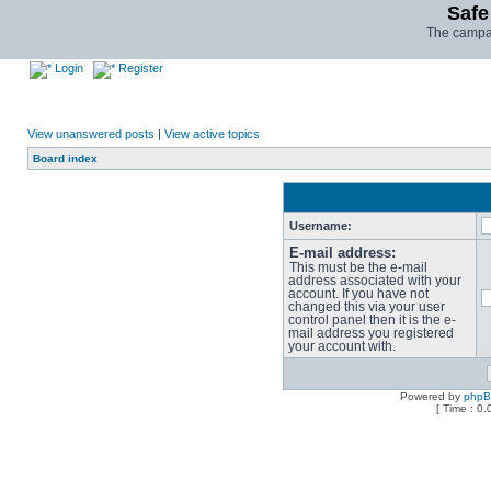
Safe
The campai
Login
Register
View unanswered posts
|
View active topics
Board index
Username:
E-mail address:
This must be the e-mail
address associated with your
account. If you have not
changed this via your user
control panel then it is the e-
mail address you registered
your account with.
Powered by
php
[ Time : 0.