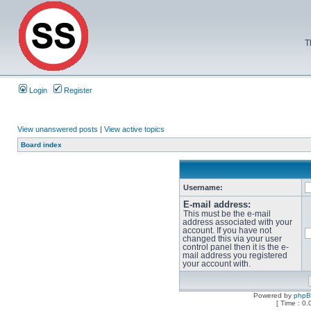
T
Login
Register
View unanswered posts
|
View active topics
Board index
Username:
E-mail address:
This must be the e-mail
address associated with your
account. If you have not
changed this via your user
control panel then it is the e-
mail address you registered
your account with.
Powered by
php
[ Time : 0.