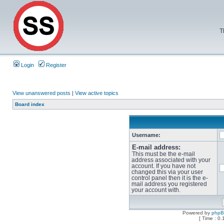
T
Login
Register
View unanswered posts
|
View active topics
Board index
Username:
E-mail address:
This must be the e-mail
address associated with your
account. If you have not
changed this via your user
control panel then it is the e-
mail address you registered
your account with.
Powered by
php
[ Time : 0.