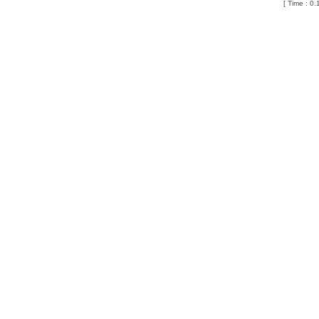
[ Time : 0.