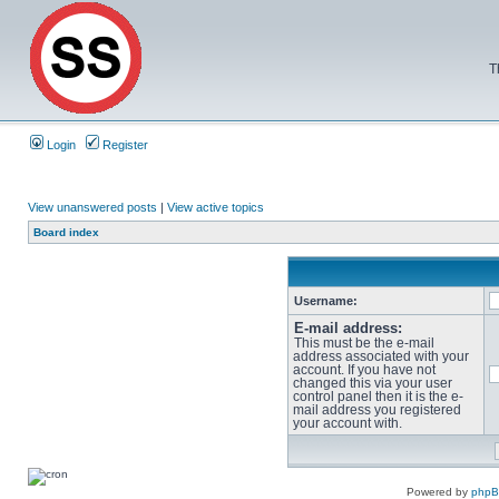
T
Login
Register
View unanswered posts
|
View active topics
Board index
Username:
E-mail address:
This must be the e-mail
address associated with your
account. If you have not
changed this via your user
control panel then it is the e-
mail address you registered
your account with.
Powered by
php