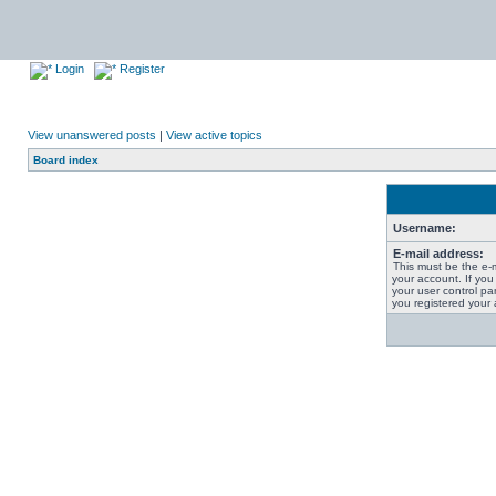
Login
Register
View unanswered posts
|
View active topics
Board index
Username:
E-mail address:
This must be the e-
your account. If you
your user control pan
you registered your 