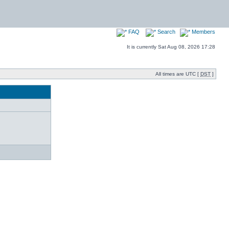
FAQ
Search
Members
It is currently Sat Aug 08, 2026 17:28
All times are UTC [
DST
]