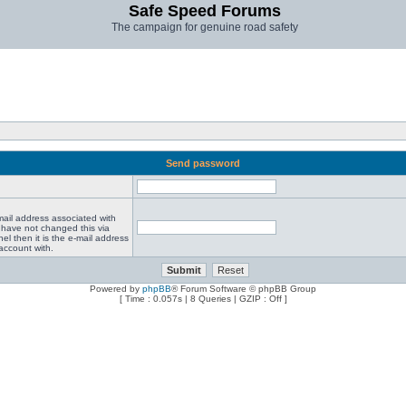
Safe Speed Forums
The campaign for genuine road safety
Send password
mail address associated with
 have not changed this via
el then it is the e-mail address
account with.
Powered by
phpBB
® Forum Software © phpBB Group
[ Time : 0.057s | 8 Queries | GZIP : Off ]