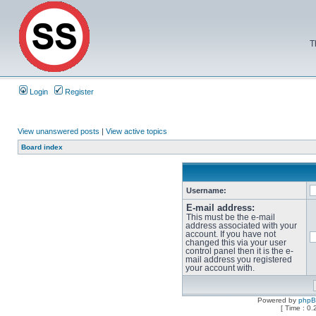
T
Login
Register
View unanswered posts
|
View active topics
Board index
Username:
E-mail address:
This must be the e-mail
address associated with your
account. If you have not
changed this via your user
control panel then it is the e-
mail address you registered
your account with.
Powered by
php
[ Time : 0.