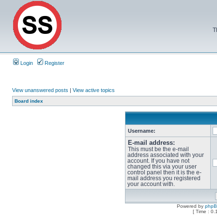
T
Login
Register
View unanswered posts
|
View active topics
Board index
Username:
E-mail address:
This must be the e-mail
address associated with your
account. If you have not
changed this via your user
control panel then it is the e-
mail address you registered
your account with.
Powered by
php
[ Time : 0.