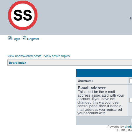
T
Login
Register
View unanswered posts
|
View active topics
Board index
Username:
E-mail address:
This must be the e-mail
address associated with your
account. If you have not
changed this via your user
control panel then it is the e-
mail address you registered
your account with.
Powered by
php
[ Time : 0.