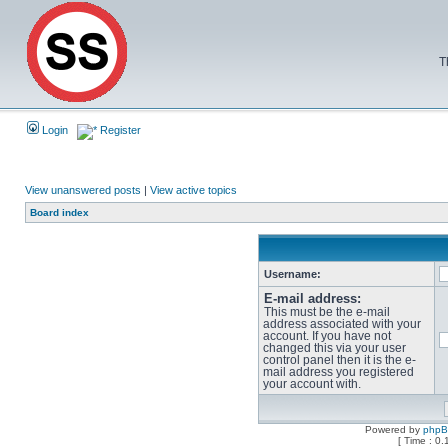
T
Login
Register
View unanswered posts
|
View active topics
Board index
Username:
E-mail address:
This must be the e-mail
address associated with your
account. If you have not
changed this via your user
control panel then it is the e-
mail address you registered
your account with.
Powered by
php
[ Time : 0.