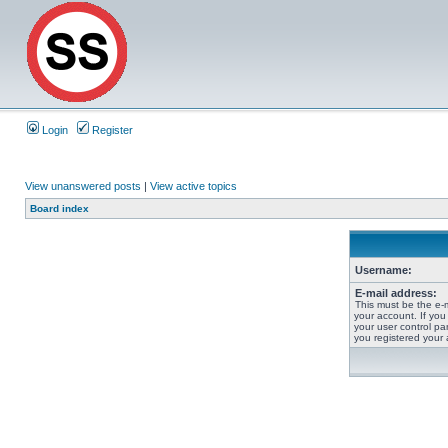
Login
Register
View unanswered posts
|
View active topics
Board index
Username:
E-mail address:
This must be the e-
your account. If you
your user control pan
you registered your 