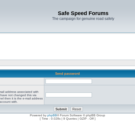
Safe Speed Forums
The campaign for genuine road safety
Send password
mail address associated with
 have not changed this via
el then it is the e-mail address
account with.
Powered by
phpBB
® Forum Software © phpBB Group
[ Time : 0.028s | 9 Queries | GZIP : Off ]