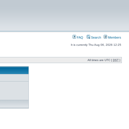
FAQ
Search
Members
It is currently Thu Aug 06, 2026 12:25
All times are UTC [
DST
]