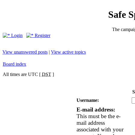
Safe 
The campaig
Login
Register
View unanswered posts
|
View active topics
Board index
All times are UTC [
DST
]
S
Username:
E-mail address:
This must be the e-
mail address
associated with your