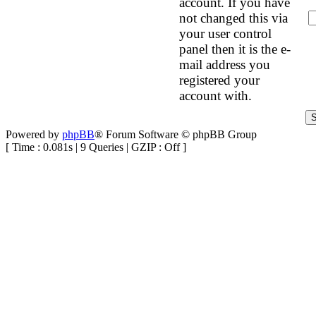
account. If you have
not changed this via
your user control
panel then it is the e-
mail address you
registered your
account with.
Powered by
phpBB
® Forum Software © phpBB Group
[ Time : 0.081s | 9 Queries | GZIP : Off ]