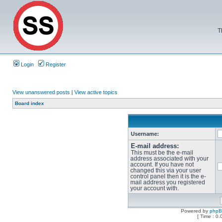
T
Login
Register
View unanswered posts
|
View active topics
Board index
Username:
E-mail address:
This must be the e-mail
address associated with your
account. If you have not
changed this via your user
control panel then it is the e-
mail address you registered
your account with.
Powered by
php
[ Time : 0.