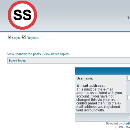
T
Login
Register
View unanswered posts
|
View active topics
Board index
Username:
E-mail address:
This must be the e-mail
address associated with your
account. If you have not
changed this via your user
control panel then it is the e-
mail address you registered
your account with.
Powered by
php
[ Time : 0.