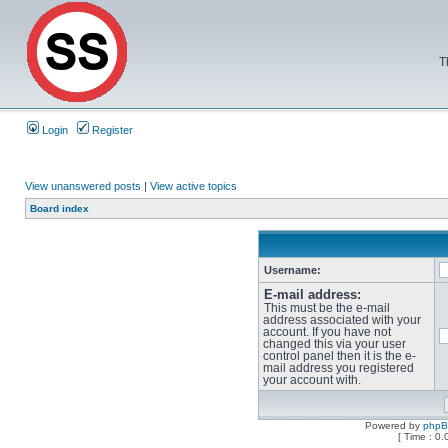
T
Login
Register
View unanswered posts
|
View active topics
Board index
Username:
E-mail address:
This must be the e-mail
address associated with your
account. If you have not
changed this via your user
control panel then it is the e-
mail address you registered
your account with.
Powered by
php
[ Time : 0.