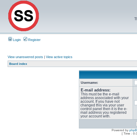
T
Login
Register
View unanswered posts
|
View active topics
Board index
Username:
E-mail address:
This must be the e-mail
address associated with your
account. If you have not
changed this via your user
control panel then it is the e-
mail address you registered
your account with.
Powered by
php
[ Time : 0.