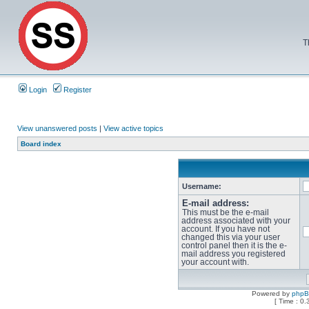
T
Login
Register
View unanswered posts
|
View active topics
Board index
Username:
E-mail address:
This must be the e-mail
address associated with your
account. If you have not
changed this via your user
control panel then it is the e-
mail address you registered
your account with.
Powered by
php
[ Time : 0.