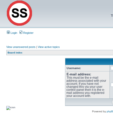
T
Login
Register
View unanswered posts
|
View active topics
Board index
Username:
E-mail address:
This must be the e-mail
address associated with your
account. If you have not
changed this via your user
control panel then it is the e-
mail address you registered
your account with.
Powered by
php