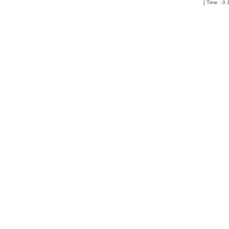
[ Time : 0.