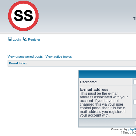
T
Login
Register
View unanswered posts
|
View active topics
Board index
Username:
E-mail address:
This must be the e-mail
address associated with your
account. If you have not
changed this via your user
control panel then it is the e-
mail address you registered
your account with.
Powered by
php
[ Time : 0.