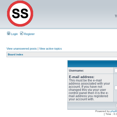
T
Login
Register
View unanswered posts
|
View active topics
Board index
Username:
E-mail address:
This must be the e-mail
address associated with your
account. If you have not
changed this via your user
control panel then it is the e-
mail address you registered
your account with.
Powered by
php
[ Time : 0.