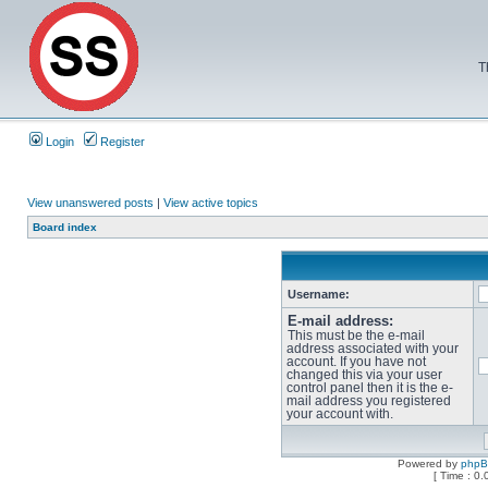
T
Login
Register
View unanswered posts
|
View active topics
Board index
Username:
E-mail address:
This must be the e-mail
address associated with your
account. If you have not
changed this via your user
control panel then it is the e-
mail address you registered
your account with.
Powered by
php
[ Time : 0.