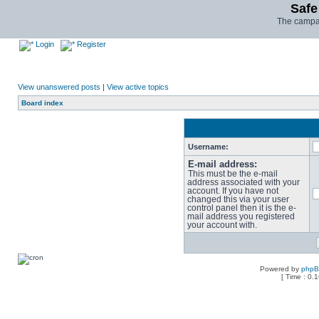
Safe
The campai
Login
Register
View unanswered posts
|
View active topics
Board index
Username:
E-mail address:
This must be the e-mail
address associated with your
account. If you have not
changed this via your user
control panel then it is the e-
mail address you registered
your account with.
Powered by
php
[ Time : 0.