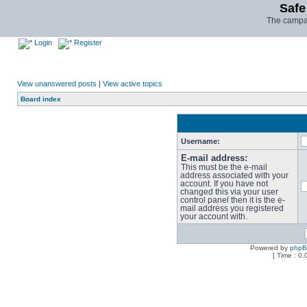
Safe
The campai
Login
Register
View unanswered posts
|
View active topics
Board index
Username:
E-mail address:
This must be the e-mail
address associated with your
account. If you have not
changed this via your user
control panel then it is the e-
mail address you registered
your account with.
Powered by
php
[ Time : 0.