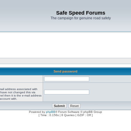
Safe Speed Forums
The campaign for genuine road safety
Send password
mail address associated with
 have not changed this via
el then it is the e-mail address
account with.
Powered by
phpBB
® Forum Software © phpBB Group
[ Time : 0.156s | 8 Queries | GZIP : Off ]