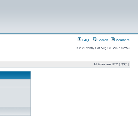
FAQ
Search
Members
It is currently Sat Aug 08, 2026 02:53
All times are UTC [
DST
]