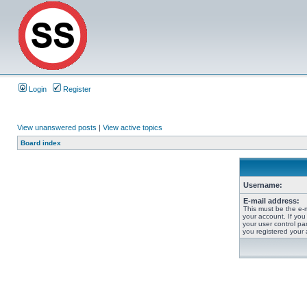
Login
Register
View unanswered posts
|
View active topics
Board index
Username:
E-mail address:
This must be the e-
your account. If you
your user control pan
you registered your 