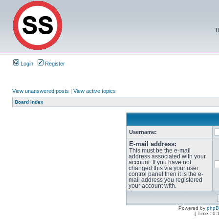
T
Login
Register
View unanswered posts
|
View active topics
Board index
Username:
E-mail address:
This must be the e-mail
address associated with your
account. If you have not
changed this via your user
control panel then it is the e-
mail address you registered
your account with.
Powered by
php
[ Time : 0.