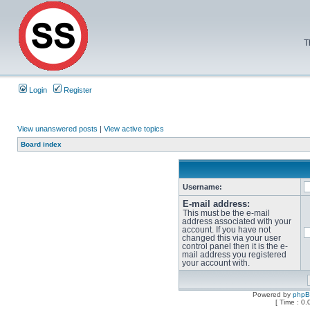
T
Login
Register
View unanswered posts
|
View active topics
Board index
Username:
E-mail address:
This must be the e-mail
address associated with your
account. If you have not
changed this via your user
control panel then it is the e-
mail address you registered
your account with.
Powered by
php
[ Time : 0.