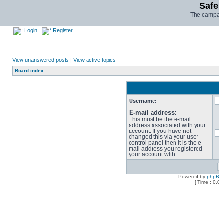
Safe
The campai
Login
Register
View unanswered posts
|
View active topics
Board index
Username:
E-mail address:
This must be the e-mail
address associated with your
account. If you have not
changed this via your user
control panel then it is the e-
mail address you registered
your account with.
Powered by
php
[ Time : 0.