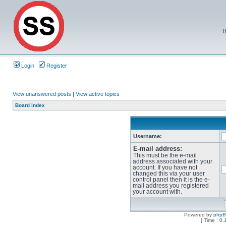
T
Login
Register
View unanswered posts
|
View active topics
Board index
Username:
E-mail address:
This must be the e-mail
address associated with your
account. If you have not
changed this via your user
control panel then it is the e-
mail address you registered
your account with.
Powered by
php
[ Time : 0.