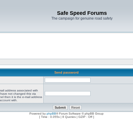
Safe Speed Forums
The campaign for genuine road safety
Send password
mail address associated with
 have not changed this via
el then it is the e-mail address
account with.
Powered by
phpBB
® Forum Software © phpBB Group
[ Time : 0.055s | 8 Queries | GZIP : Off ]