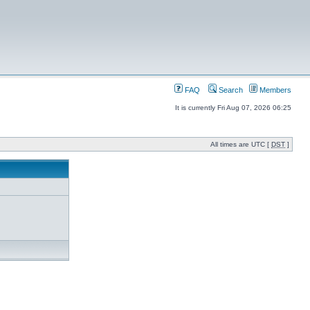
FAQ
Search
Members
It is currently Fri Aug 07, 2026 06:25
All times are UTC [
DST
]