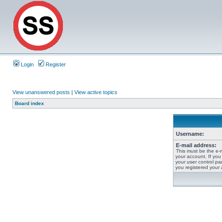
Login
Register
View unanswered posts
|
View active topics
Board index
Username:
E-mail address:
This must be the e-
your account. If you
your user control pan
you registered your 