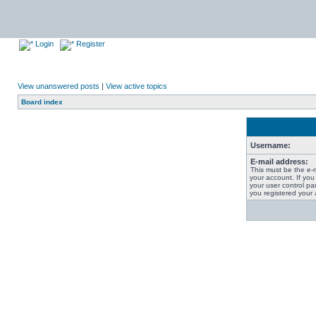
Login
Register
View unanswered posts
|
View active topics
Board index
Username:
E-mail address:
This must be the e-
your account. If you
your user control pan
you registered your 