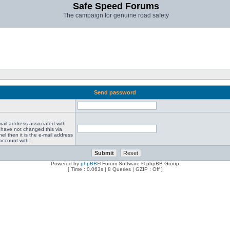
Safe Speed Forums
The campaign for genuine road safety
Send password
mail address associated with
 have not changed this via
el then it is the e-mail address
account with.
Powered by
phpBB
® Forum Software © phpBB Group
[ Time : 0.063s | 8 Queries | GZIP : Off ]