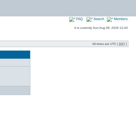
FAQ
Search
Members
It is currently Sun Aug 09, 2026 12:43
All times are UTC [
DST
]