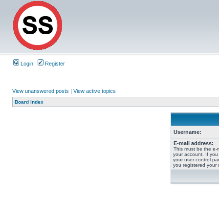
Login
Register
View unanswered posts
|
View active topics
Board index
Username:
E-mail address:
This must be the e-
your account. If you
your user control pan
you registered your 