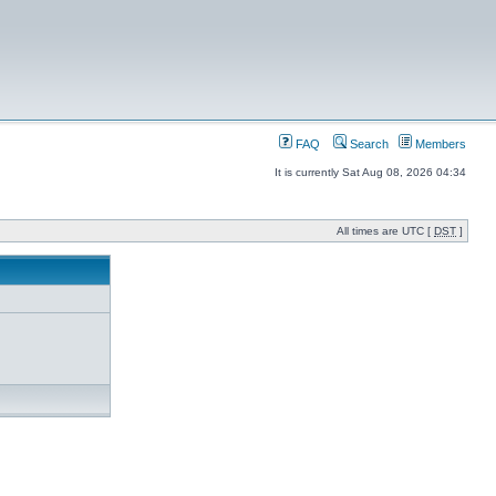
FAQ
Search
Members
It is currently Sat Aug 08, 2026 04:34
All times are UTC [
DST
]