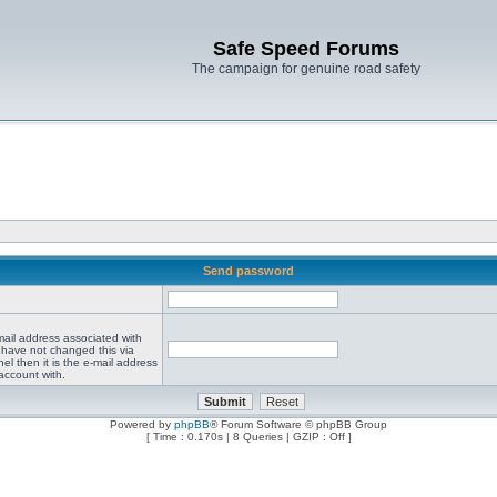
Safe Speed Forums
The campaign for genuine road safety
Send password
mail address associated with
 have not changed this via
el then it is the e-mail address
account with.
Powered by
phpBB
® Forum Software © phpBB Group
[ Time : 0.170s | 8 Queries | GZIP : Off ]