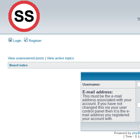
T
Login
Register
View unanswered posts
|
View active topics
Board index
Username:
E-mail address:
This must be the e-mail
address associated with your
account. If you have not
changed this via your user
control panel then it is the e-
mail address you registered
your account with.
Powered by
php
[ Time : 0.