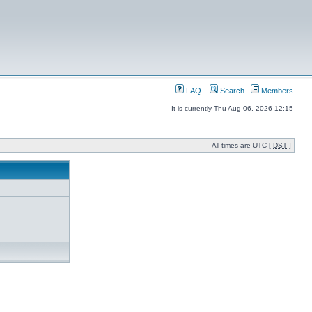
FAQ
Search
Members
It is currently Thu Aug 06, 2026 12:15
All times are UTC [
DST
]