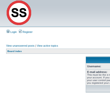
Login
Register
View unanswered posts
|
View active topics
Board index
Username:
E-mail address:
This must be the e-
your account. If you
your user control pan
you registered your 