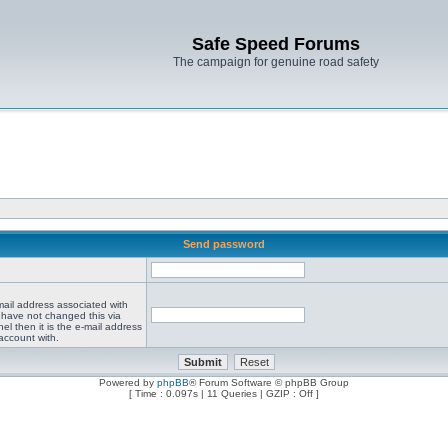
Safe Speed Forums
The campaign for genuine road safety
Send password
mail address associated with
 have not changed this via
el then it is the e-mail address
account with.
Powered by
phpBB
® Forum Software © phpBB Group
[ Time : 0.097s | 11 Queries | GZIP : Off ]