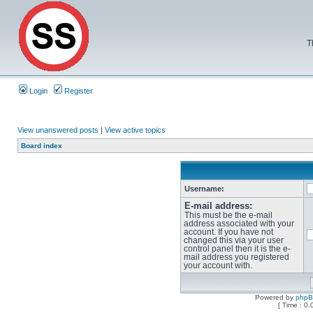
T
Login
Register
View unanswered posts
|
View active topics
Board index
Username:
E-mail address:
This must be the e-mail
address associated with your
account. If you have not
changed this via your user
control panel then it is the e-
mail address you registered
your account with.
Powered by
php
[ Time : 0.