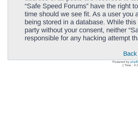
“Safe Speed Forums” have the right to
time should we see fit. As a user you 
being stored in a database. While this 
party without your consent, neither “
responsible for any hacking attempt t
Back 
Powered by
php
[ Time : 0.