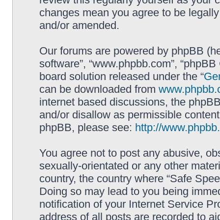
changes mean you agree to be legally
and/or amended.
Our forums are powered by phpBB (here
software”, “www.phpbb.com”, “phpBB G
board solution released under the “
Gen
can be downloaded from
www.phpbb.
internet based discussions, the phpBB
and/or disallow as permissible content
phpBB, please see:
http://www.phpbb
You agree not to post any abusive, obs
sexually-orientated or any other materi
country, the country where “Safe Spee
Doing so may lead to you being immed
notification of your Internet Service P
address of all posts are recorded to ai