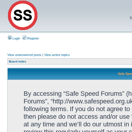
T
Login
Register
View unanswered posts
|
View active topics
Board index
Safe Spe
By accessing “Safe Speed Forums” (her
Forums”, “http://www.safespeed.org.uk
following terms. If you do not agree to
then please do not access and/or us
at any time and we’ll do our utmost in
review this regularly yourself as your