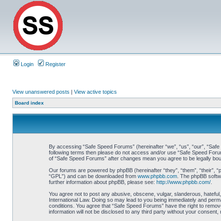
Login
Register
View unanswered posts
|
View active topics
Board index
By accessing “Safe Speed Forums” (hereinafter “we”, “us”, “our”, “Safe S
following terms then please do not access and/or use “Safe Speed Forums
of “Safe Speed Forums” after changes mean you agree to be legally bo
Our forums are powered by phpBB (hereinafter “they”, “them”, “their”, 
“GPL”) and can be downloaded from
www.phpbb.com
. The phpBB softwa
further information about phpBB, please see:
http://www.phpbb.com/
.
You agree not to post any abusive, obscene, vulgar, slanderous, hateful,
International Law. Doing so may lead to you being immediately and perman
conditions. You agree that “Safe Speed Forums” have the right to remove,
information will not be disclosed to any third party without your consen