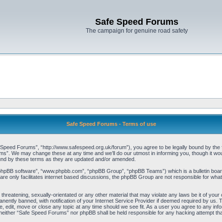
Safe Speed Forums
The campaign for genuine road safety
Safe Speed Forums - Terms of use
peed Forums”, “http://www.safespeed.org.uk/forum”), you agree to be legally bound by the foll
”. We may change these at any time and we’ll do our utmost in informing you, though it woul
und by these terms as they are updated and/or amended.
“phpBB software”, “www.phpbb.com”, “phpBB Group”, “phpBB Teams”) which is a bulletin board
re only facilitates internet based discussions, the phpBB Group are not responsible for what
 threatening, sexually-orientated or any other material that may violate any laws be it of yo
ently banned, with notification of your Internet Service Provider if deemed required by us. T
 edit, move or close any topic at any time should we see fit. As a user you agree to any info
t, neither “Safe Speed Forums” nor phpBB shall be held responsible for any hacking attempt t