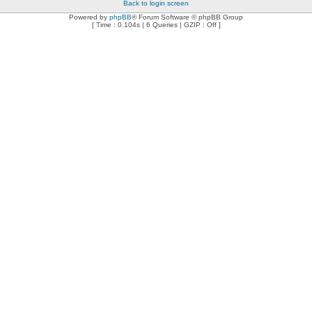
Back to login screen
Powered by
phpBB
® Forum Software © phpBB Group
[ Time : 0.104s | 6 Queries | GZIP : Off ]