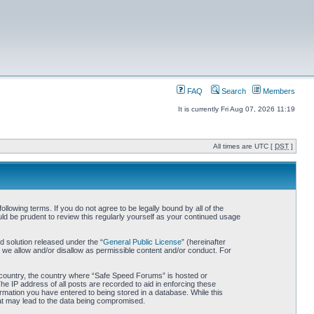
FAQ
Search
Members
It is currently Fri Aug 07, 2026 11:19
All times are UTC [
DST
]
owing terms. If you do not agree to be legally bound by all of the
d be prudent to review this regularly yourself as your continued usage
 solution released under the “
General Public License
” (hereinafter
 we allow and/or disallow as permissible content and/or conduct. For
ur country, the country where “Safe Speed Forums” is hosted or
he IP address of all posts are recorded to aid in enforcing these
rmation you have entered to being stored in a database. While this
hat may lead to the data being compromised.