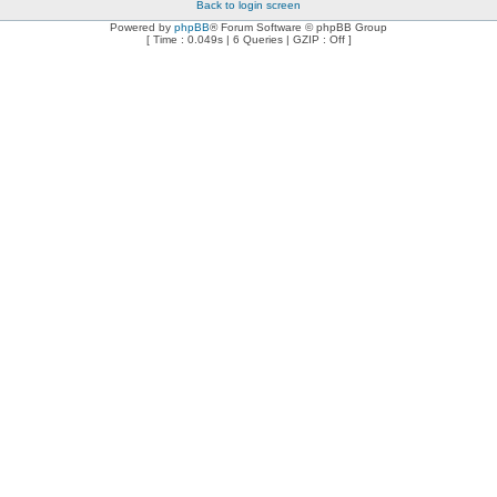
Back to login screen
Powered by
phpBB
® Forum Software © phpBB Group
[ Time : 0.049s | 6 Queries | GZIP : Off ]