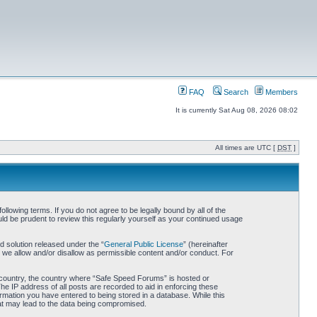
FAQ
Search
Members
It is currently Sat Aug 08, 2026 08:02
All times are UTC [
DST
]
owing terms. If you do not agree to be legally bound by all of the
d be prudent to review this regularly yourself as your continued usage
 solution released under the “
General Public License
” (hereinafter
 we allow and/or disallow as permissible content and/or conduct. For
ur country, the country where “Safe Speed Forums” is hosted or
he IP address of all posts are recorded to aid in enforcing these
rmation you have entered to being stored in a database. While this
hat may lead to the data being compromised.