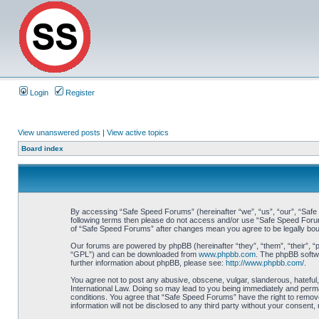
Login
Register
View unanswered posts
|
View active topics
Board index
By accessing “Safe Speed Forums” (hereinafter “we”, “us”, “our”, “Safe S
following terms then please do not access and/or use “Safe Speed Forums
of “Safe Speed Forums” after changes mean you agree to be legally bo
Our forums are powered by phpBB (hereinafter “they”, “them”, “their”, 
“GPL”) and can be downloaded from
www.phpbb.com
. The phpBB softwa
further information about phpBB, please see:
http://www.phpbb.com/
.
You agree not to post any abusive, obscene, vulgar, slanderous, hateful,
International Law. Doing so may lead to you being immediately and perman
conditions. You agree that “Safe Speed Forums” have the right to remove,
information will not be disclosed to any third party without your consen