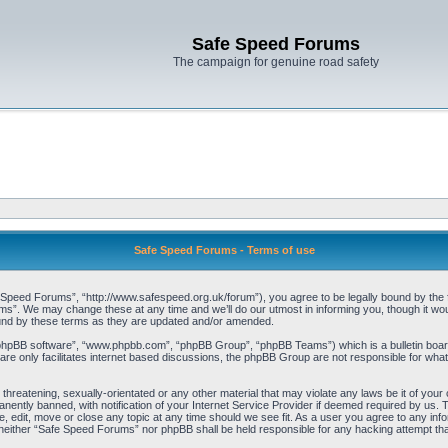
Safe Speed Forums
The campaign for genuine road safety
Safe Speed Forums - Terms of use
peed Forums”, “http://www.safespeed.org.uk/forum”), you agree to be legally bound by the foll
”. We may change these at any time and we’ll do our utmost in informing you, though it woul
und by these terms as they are updated and/or amended.
“phpBB software”, “www.phpbb.com”, “phpBB Group”, “phpBB Teams”) which is a bulletin board
re only facilitates internet based discussions, the phpBB Group are not responsible for what
 threatening, sexually-orientated or any other material that may violate any laws be it of yo
ently banned, with notification of your Internet Service Provider if deemed required by us. T
 edit, move or close any topic at any time should we see fit. As a user you agree to any info
t, neither “Safe Speed Forums” nor phpBB shall be held responsible for any hacking attempt t