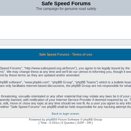
Safe Speed Forums
The campaign for genuine road safety
Safe Speed Forums - Terms of use
peed Forums”, “http://www.safespeed.org.uk/forum”), you agree to be legally bound by the foll
”. We may change these at any time and we’ll do our utmost in informing you, though it woul
und by these terms as they are updated and/or amended.
“phpBB software”, “www.phpbb.com”, “phpBB Group”, “phpBB Teams”) which is a bulletin board
re only facilitates internet based discussions, the phpBB Group are not responsible for what
 threatening, sexually-orientated or any other material that may violate any laws be it of yo
ently banned, with notification of your Internet Service Provider if deemed required by us. T
 edit, move or close any topic at any time should we see fit. As a user you agree to any info
t, neither “Safe Speed Forums” nor phpBB shall be held responsible for any hacking attempt t
Back to login screen
Powered by
phpBB
® Forum Software © phpBB Group
[ Time : 0.031s | 6 Queries | GZIP : Off ]