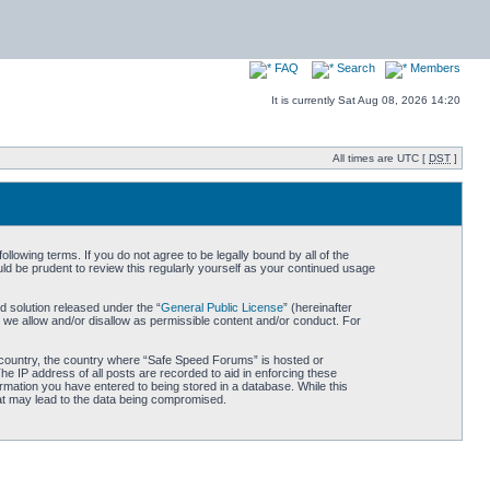
FAQ
Search
Members
It is currently Sat Aug 08, 2026 14:20
All times are UTC [
DST
]
owing terms. If you do not agree to be legally bound by all of the
d be prudent to review this regularly yourself as your continued usage
 solution released under the “
General Public License
” (hereinafter
 we allow and/or disallow as permissible content and/or conduct. For
ur country, the country where “Safe Speed Forums” is hosted or
he IP address of all posts are recorded to aid in enforcing these
rmation you have entered to being stored in a database. While this
hat may lead to the data being compromised.