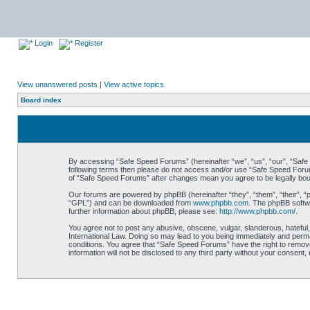
Login
Register
View unanswered posts
|
View active topics
Board index
By accessing “Safe Speed Forums” (hereinafter “we”, “us”, “our”, “Safe S
following terms then please do not access and/or use “Safe Speed Forums
of “Safe Speed Forums” after changes mean you agree to be legally bo
Our forums are powered by phpBB (hereinafter “they”, “them”, “their”, 
“GPL”) and can be downloaded from
www.phpbb.com
. The phpBB softwa
further information about phpBB, please see:
http://www.phpbb.com/
.
You agree not to post any abusive, obscene, vulgar, slanderous, hateful,
International Law. Doing so may lead to you being immediately and perman
conditions. You agree that “Safe Speed Forums” have the right to remove,
information will not be disclosed to any third party without your consen