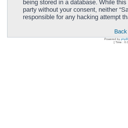
being stored in a database. While this 
party without your consent, neither “
responsible for any hacking attempt t
Back 
Powered by
php
[ Time : 0.