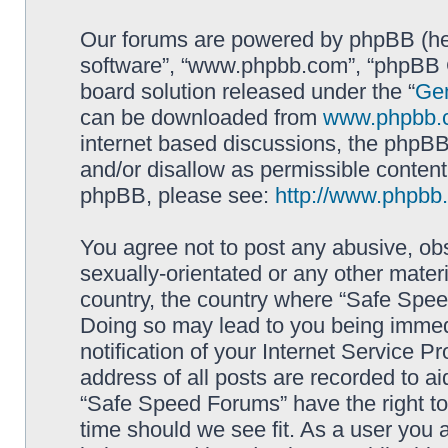
Our forums are powered by phpBB (here
software”, “www.phpbb.com”, “phpBB G
board solution released under the “
Gen
can be downloaded from
www.phpbb.
internet based discussions, the phpBB
and/or disallow as permissible content
phpBB, please see:
http://www.phpbb
You agree not to post any abusive, obs
sexually-orientated or any other materi
country, the country where “Safe Spee
Doing so may lead to you being immed
notification of your Internet Service P
address of all posts are recorded to ai
“Safe Speed Forums” have the right to
time should we see fit. As a user you 