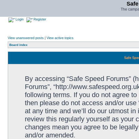
Safe
The campai
Login
Register
View unanswered posts
|
View active topics
Board index
Safe Spe
By accessing “Safe Speed Forums” (her
Forums”, “http://www.safespeed.org.uk
following terms. If you do not agree to
then please do not access and/or us
at any time and we’ll do our utmost in
review this regularly yourself as your
changes mean you agree to be legally
and/or amended.